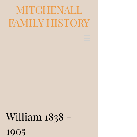
MITCHENALL
FAMILY HISTORY
William
1838 -
1905