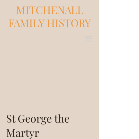
MITCHENALL
FAMILY HISTORY
St George the
Martyr