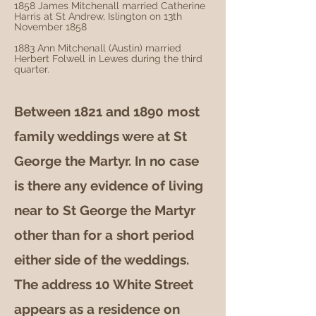
1858 James Mitchenall married Catherine
Harris at St Andrew, Islington on 13th
November 1858
1883 Ann Mitchenall (Austin) married
Herbert Folwell in Lewes during the third
quarter.
Between 1821 and 1890 most
family weddings were at St
George the Martyr. In no case
is there any evidence of living
near to St George the Martyr
other than for a short period
either side of the weddings.
The address 10 White Street
appears as a residence on