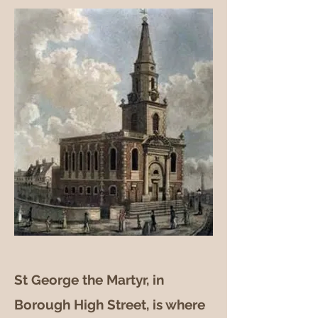
St George the Martyr, in
Borough High Street, is where