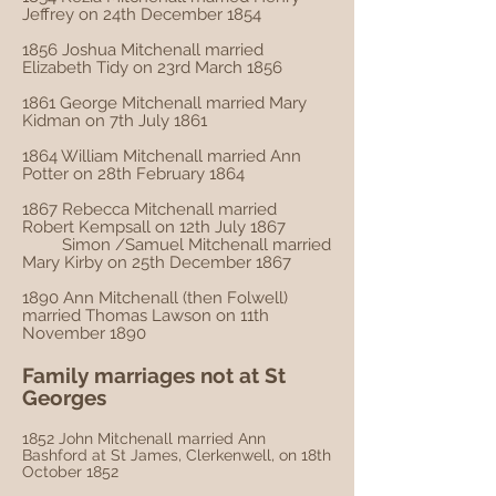
Jeffrey on 24th December 1854
1856 Joshua Mitchenall married
Elizabeth Tidy on 23rd March 1856
1861 George Mitchenall married Mary
Kidman on 7th July 1861
1864 William Mitchenall married Ann
Potter on 28th February 1864
1867 Rebecca Mitchenall married
Robert Kempsall on 12th July 1867
Simon /Samuel Mitchenall married
Mary Kirby on 25th December 1867
1890 Ann Mitchenall (then Folwell)
married Thomas Lawson on 11th
November 1890
Family marriages not at St
Georges
1852 John Mitchenall married Ann
Bashford at St James, Clerkenwell, on 18th
October 1852