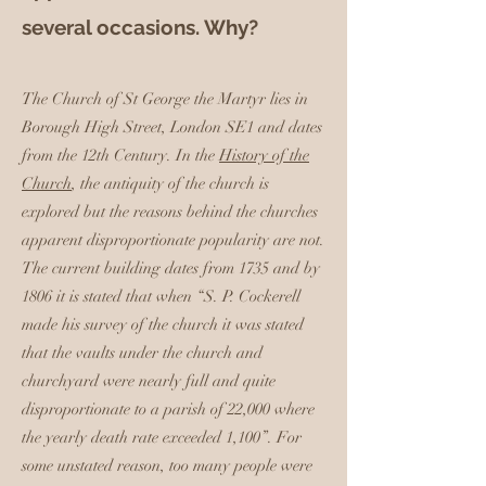
several occasions. Why?
The Church of St George the Martyr lies in
Borough High Street, London SE1 and dates
from the 12th Century. In the
History of the
Church
, the antiquity of the church is
explored but the reasons behind the churches
apparent disproportionate popularity are not.
The current building dates from 1735 and by
1806 it is stated that when “S. P. Cockerell
made his survey of the church it was stated
that the vaults under the church and
churchyard were nearly full and quite
disproportionate to a parish of 22,000 where
the yearly death rate exceeded 1,100”. For
some unstated reason, too many people were