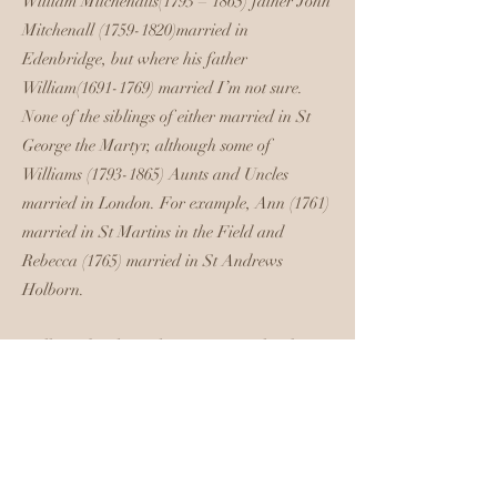
William Mitchenalls(1793 – 1865) father John
Mitchenall (1759-1820)married in
Edenbridge, but where his father
William(1691-1769) married I’m not sure.
None of the siblings of either married in St
George the Martyr, although some of
Williams
(1793-1865)
Aunts and Uncles
married in London. For example, Ann (1761)
married in St Martins in the Field and
Rebecca (1765) married in St Andrews
Holborn.
Williams brother John (1783 -1869)lived in
Horseleydown after his second marriage, to
Susanna Green, the marriage being in
Reigate in April 1821. John's remarriage
after the death of his first wife was just little
more than 2 months before his brother's, and