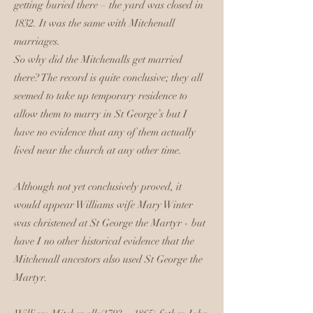
getting buried there – the yard was closed in
1832. It was the same with Mitchenall
marriages.
So why did the Mitchenalls get married
there? The record is quite conclusive; they all
seemed to take up temporary residence to
allow them to marry in St George’s but I
have no evidence that any of them actually
lived near the church at any other time.
Although not yet conclusively proved, it
would appear Williams wife Mary Winter
was christened at St George the Martyr - but
have I no other historical evidence that the
Mitchenall ancestors also used St George the
Martyr.