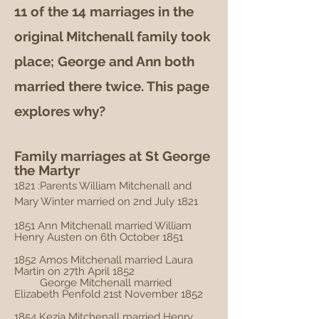
11 of the 14 marriages in the
original Mitchenall family took
place; George and Ann both
married there twice. This page
explores why?
Family marriages at St George
the Martyr
1821 :Parents William Mitchenall and
Mary Winter married on 2nd July 1821
1851 Ann Mitchenall married William
Henry Austen on 6th October 1851
1852 Amos Mitchenall married Laura
Martin on 27th April 1852
George Mitchenall married
Elizabeth Penfold 21st November 1852
1854 Kezia Mitchenall married Henry