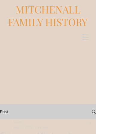
MITCHENALL
FAMILY HISTORY
Post
Stuart
Sep 11, 2019
1 min read