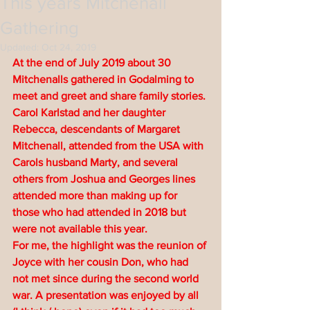
This years Mitchenall
Gathering
Updated:
Oct 24, 2019
At the end of July 2019 about 30 
Mitchenalls gathered in Godalming to 
meet and greet and share family stories. 
Carol Karlstad and her daughter 
Rebecca, descendants of Margaret 
Mitchenall, attended from the USA with 
Carols husband Marty, and several 
others from Joshua and Georges lines 
attended more than making up for 
those who had attended in 2018 but 
were not available this year.
For me, the highlight was the reunion of 
Joyce with her cousin Don, who had 
not met since during the second world 
war. A presentation was enjoyed by all 