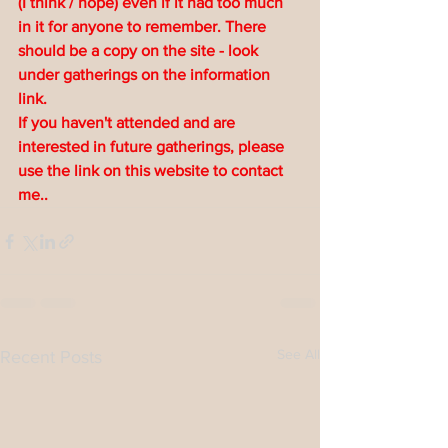
(I think / hope) even if it had too much 
in it for anyone to remember. There 
should be a copy on the site - look 
under gatherings on the information 
link.
If you haven't attended and are 
interested in future gatherings, please 
use the link on this website to contact 
me..
See All
Recent Posts