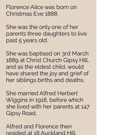
Florence Alice was born on
Christmas Eve 1888.
She was the only one of her
parents three daughters to live
past 5 years old.
She was baptised on 3rd March
1889 at Christ Church Gipsy Hill,
and as the eldest child, would
have shared the joy and grief of
her siblings births and deaths,
She married Alfred Herbert
Wiggins in 1918, before which
she lived with her parents at 147
Gipsy Road,
Alfred and Florence then
resided at 18 Auckland Hill,