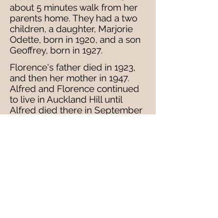
about 5 minutes walk from her
parents home. They had a two
children, a daughter, Marjorie
Odette, born in 1920, and a son
Geoffrey, born in 1927.
Florence's father died in 1923,
and then her mother in 1947.
Alfred and Florence continued
to live in Auckland Hill until
Alfred died there in September
1962. He left his wealth of £8803
pounds to Florence and
Geoffery, then recorded as a
veterinary surgeon.
After Alberts' death in 1962,
Florence seems to have moved
to Pagham, near Bognor Regis,
where she died in December
1980 - leaving £33418. It is not