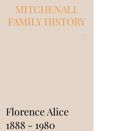
MITCHENALL
FAMILY HISTORY
Florence Alice
1888 - 1980