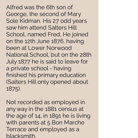
Alfred was the 6th son of
George, the second of Mary
Sole Kidman. His 27 odd years
saw him attend Salters Hill
School, named Fred, He joined
on the 12th June 1876, having
been at Lower Norwood
National School, but on the 28th
July 1877 he is said to leave for
a private school - having
finished his primary education
(Salters Hill only opened about
1875).
Not recorded as employed in
any way in the 1881 census at
the age of 14, in 1891 he is living
with parents at 5 Bon Marche
Terrace and employed as a
blacksmith.