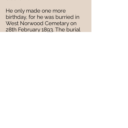
He only made one more
birthday, for he was burried in
West Norwood Cemetary on
28th February 1893. The burial
record records that he lived at
246 Gipsy Road (father George's
shop) but he had been
removed from St Saviours
Infirmary, East Dulwich. He was
25 and unmarried.