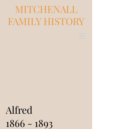
MITCHENALL
FAMILY HISTORY
Alfred
1866 - 1893