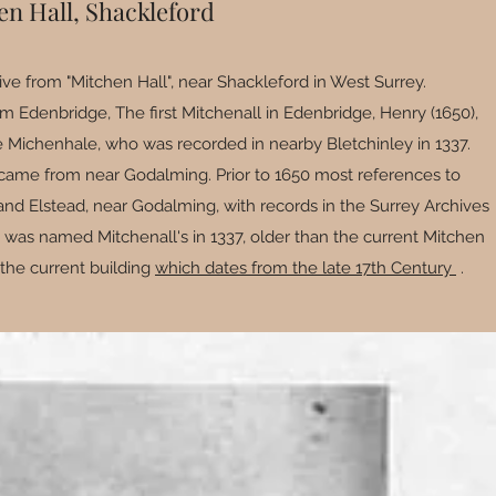
en Hall, Shackleford
ive from "Mitchen Hall", near Shackleford in West Surrey.
m Edenbridge, The first Mitchenall in Edenbridge, Henry (1650),
Michenhale, who was recorded in nearby Bletchinley in 1337.
came from near Godalming. Prior to 1650 most references to
nd Elstead, near Godalming, with records in the Surrey Archives
y was named Mitchenall's in 1337, older than the current Mitchen
 the current building
which dates from the late 17th Century
.