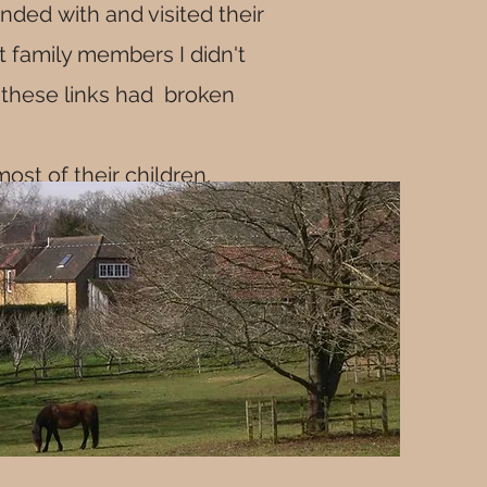
ded with and visited their
t family members I didn't
f these links had broken
most of their children,
Southwark.
y virtually all married at
s back to the 1600, when
lls before William"