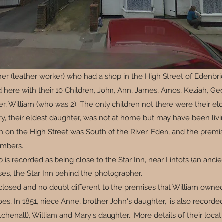
er (leather worker) who had a shop in the High Street of Edenbri
d here with their 10 Children, John, Ann, James, Amos, Keziah, 
, William (who was 2). The only children not there were their eld
ry, their eldest daughter, was not at home but may have been livi
tion on the High Street was South of the River. Eden, and the pre
embers.
p is recorded as being close to the Star Inn, near Lintots (an anci
es, the Star Inn behind the photographer.
s closed and no doubt different to the premises that William owne
s, In 1851, niece Anne, brother John's daughter, is also recorded
itchenall), William and Mary's daughter.. More details of their lo