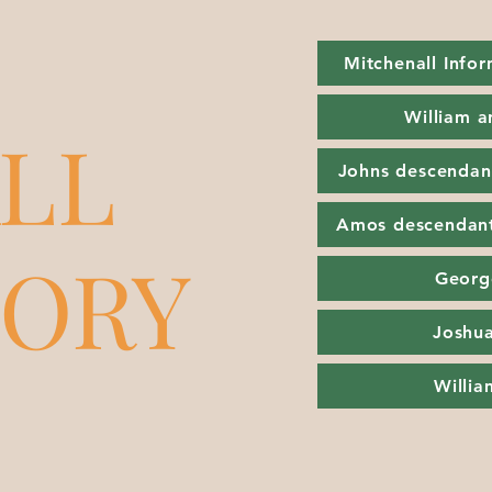
Mitchenall Info
William a
LL
Johns descendan
Amos descendan
TORY
Georg
Joshua
Willi