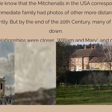
e know that the Mitchenalls in the USA correspon
immediate family had photos of other more distan
ntly. But by the end of the 20th Century, many o
down.
elationships were closer. William and Mary', and 
n
St George The Martyr
, Borough HIgh Street, in 
y connections to St George's, the exact reason the
St George's is yet to be discovered
 in 1793, the family lived in Edenbridge and date
as the licensee of the Crown Inn. See "Mitchena