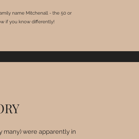
family name Mitchenall - the 50 or
w if you know differently!
TORY
ry many) were apparently in