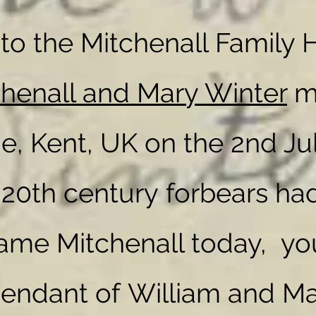
o the Mitchenall Family H
chenall and Mary Winter
ma
I'm a paragraph. Click here to add your own
text and edit me. It's easy.
I'm a paragraph. Click here to add your own
e, Kent, UK on the 2nd Ju
text and edit me. It's easy.
r 20th century forbears had
ame Mitchenall today, yo
cendant of
William and Ma