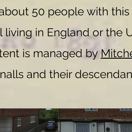
 about 50 people with this
l living in England or the 
 FAMILY HISTORY
ntent is managed by
Mitch
nalls and their descendan