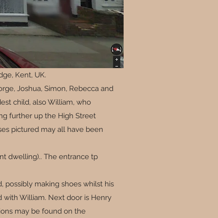
dge, Kent, UK.
George, Joshua, Simon, Rebecca and
est child, also William, who
ng further up the High Street
mises pictured may all have been
ent dwelling).. The entrance tp
d, possibly making shoes whilst his
 with William. Next door is Henry
cations may be found on the