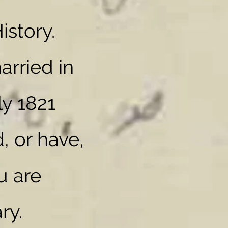
istory.
rried in
ly 1821
, or have,
u are
ry.