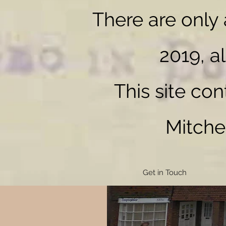
There are only
2019, al
MITCHENALL
This site co
Mitche
Get in Touch
The start of the story