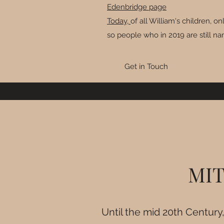
Edenbridge page
Today,
of all William's children, 
so people who in 2019 are still n
Get in Touch
MIT
Until the mid 20th Century