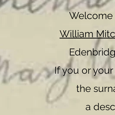
Welcome t
William Mit
Edenbridg
If you or you
the surn
a des