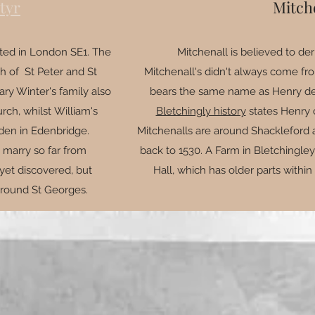
tyr
Mitch
ated in London SE1. The
Mitchenall is believed to der
h of St Peter and St
Mitchenall's didn't always come fro
ry Winter's family also
bears the same name as Henry de 
ch, whilst William's
Bletchingly history
states Henry 
den in Edenbridge.
Mitchenalls are around Shackleford a
 marry so far from
back to 1530. A Farm in Bletchingle
yet discovered, but
Hall, which has older parts within
 around St Georges.