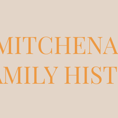
MITCHENA
AMILY HIS