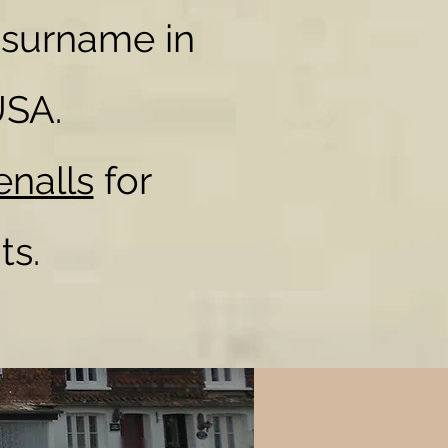
 surname in
USA.
enalls
for
ts.