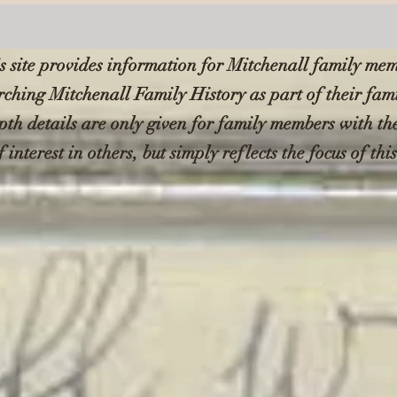
s site provides information for Mitchenall family me
rching Mitchenall Family History as part of their fam
pth details are only given for family members with t
f interest in others, but simply reflects the focus of thi