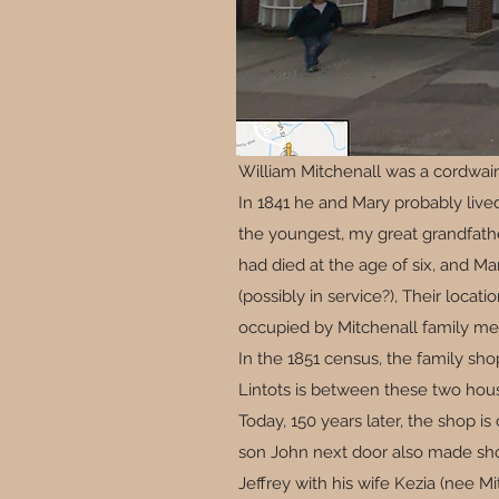
William Mitchenall was a cordwain
In 1841 he and Mary probably live
the youngest, my great grandfather
had died at the age of six, and Ma
(possibly in service?), Their loca
occupied by Mitchenall family m
In the 1851 census, the family sho
Lintots is between these two hous
Today, 150 years later, the shop i
son John next door also made shoe
Jeffrey with his wife Kezia (nee M