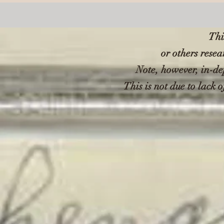
Thi
or others resea
Note, however, in-de
This is not due to lack o