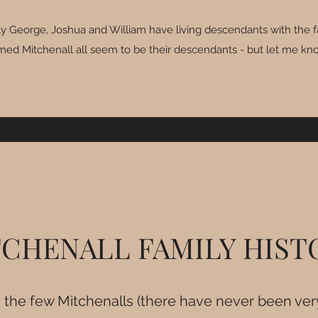
only George, Joshua and William have living descendants with the 
amed Mitchenall all seem to be their descendants - but let me kno
CHENALL FAMILY HIS
, the few Mitchenalls (there have never been ve