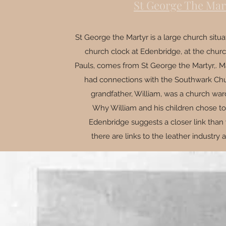
St George The Mar
St George the Martyr is a large church situ
church clock at Edenbridge, at the churc
Pauls, comes from St George the Martyr,. Ma
had connections with the Southwark Chur
grandfather, William, was a church war
Why William and his children chose to
Edenbridge suggests a closer link than 
there are links to the leather industry