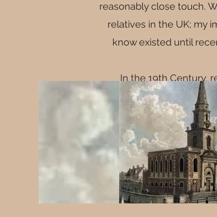
reasonably close touch. W
relatives in the UK; my 
know existed until rece
In the 19th Century, r
married i
Although there were famil
Before William was born
Henty Mitchenall w